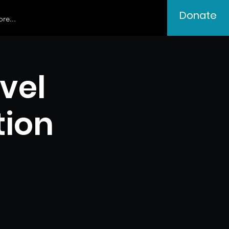
Donate
re...
vel
tion