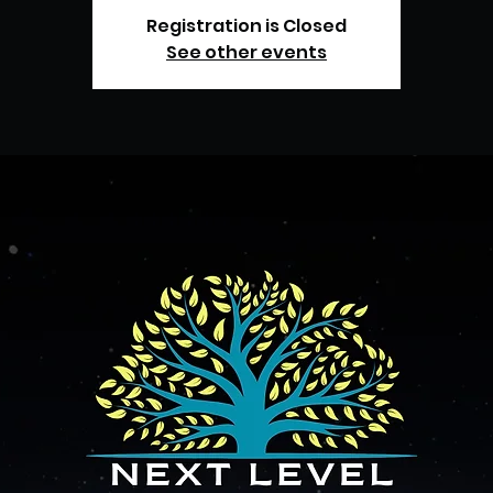
Registration is Closed
See other events