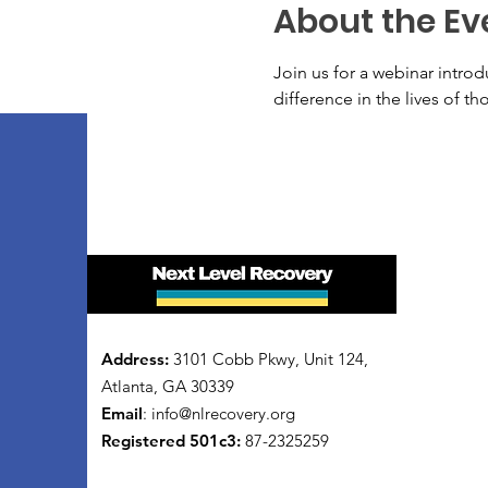
About the Ev
Join us for a webinar intro
difference in the lives of t
Address:
3101 Cobb Pkwy, Unit 124,
Atlanta, GA 30339
Email
:
info@nlrecovery.org
Registered 501c3:
87-2325259