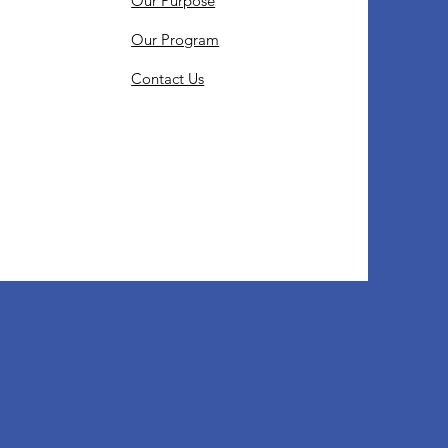
Our Purpose
Our Program
Contact Us