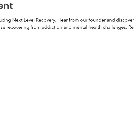
ent
ducing Next Level Recovery. Hear from our founder and discover
hose recovering from addiction and mental health challenges. Re