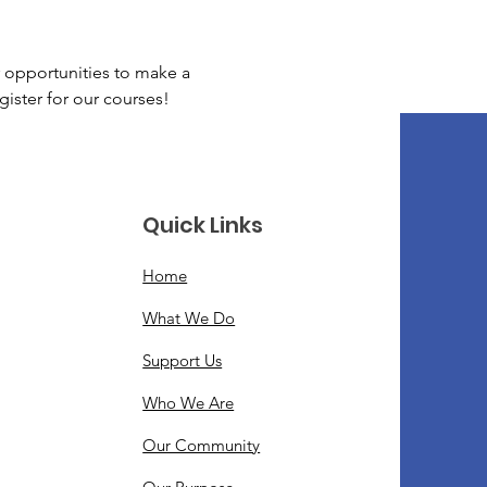
 opportunities to make a 
gister for our courses!
Quick Links
Home
What We Do
Support Us
Who We Are
Our Community