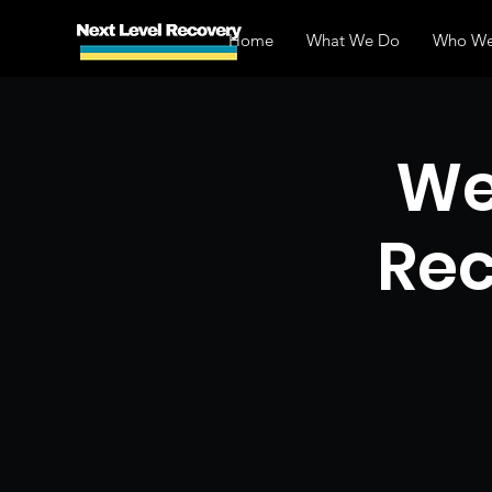
Home
What We Do
Who We
We
Rec