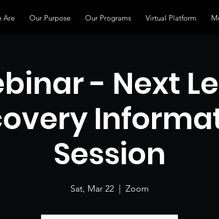
 Are
Our Purpose
Our Programs
Virtual Platform
Mo
binar - Next Le
overy Informa
Session
Sat, Mar 22
  |  
Zoom