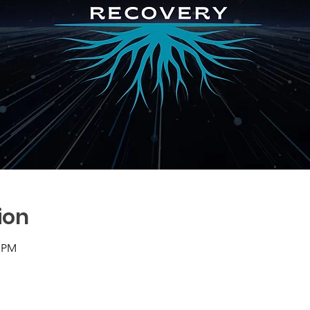
ion
0 PM