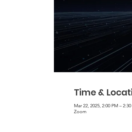
Time & Locat
Mar 22, 2025, 2:00 PM – 2:3
Zoom