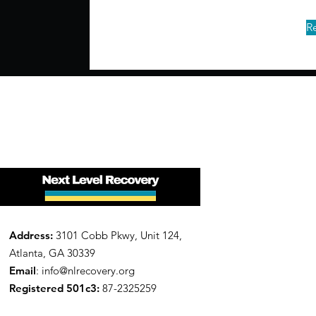
R
Address:
3101 Cobb Pkwy, Unit 124,
Atlanta, GA 30339
Email
:
info@nlrecovery.org
Registered 501c3:
87-2325259